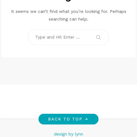
It seems we can’t find what you’re looking for. Perhaps
searching can help.
Search
for:
Search
BACK TO TOP
design by lynn