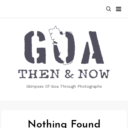
Skip
to
content
Glimpses Of Goa Through Photographs
Nothing Found