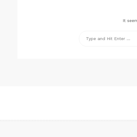
It see
Search
for: