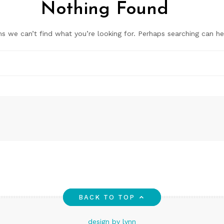
Nothing Found
ms we can’t find what you’re looking for. Perhaps searching can he
BACK TO TOP
design by lynn