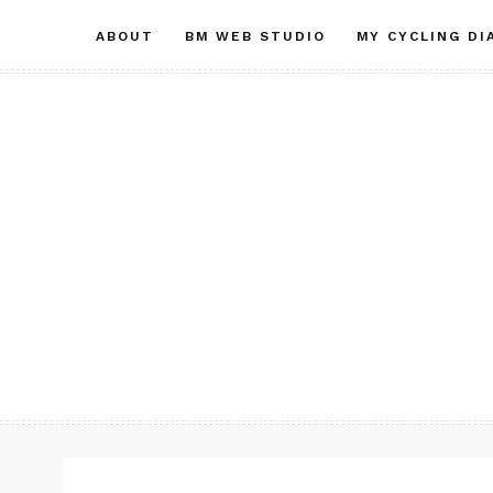
Skip
ABOUT
BM WEB STUDIO
MY CYCLING DI
to
content