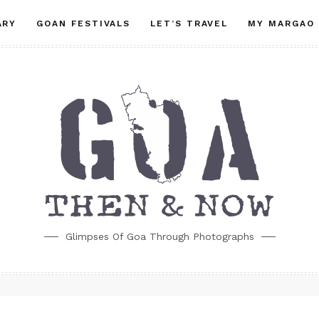
ARY
GOAN FESTIVALS
LET’S TRAVEL
MY MARGAO
Glimpses Of Goa Through Photographs