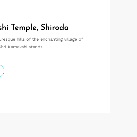
hi Temple, Shiroda
resque hills of the enchanting village of
 Shri Kamakshi stands…