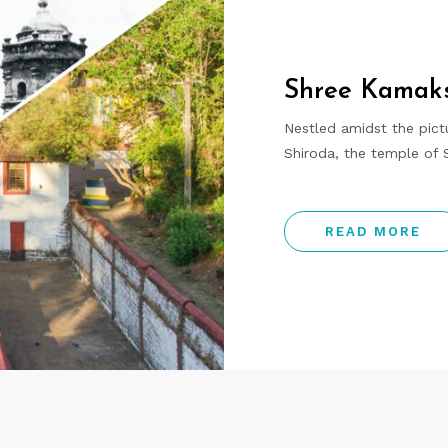
Shree Kamaks
Nestled amidst the pictu
Shiroda, the temple of
READ MORE