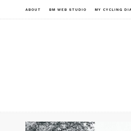
Skip
ABOUT
BM WEB STUDIO
MY CYCLING DI
to
content