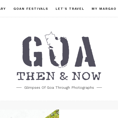
ARY
GOAN FESTIVALS
LET’S TRAVEL
MY MARGAO
Glimpses Of Goa Through Photographs