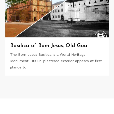
Basilica of Bom Jesus, Old Goa
The Bom Jesus Basilica is a World Heritage
Monument.. Its un-plastered exterior appears at first
glance to…