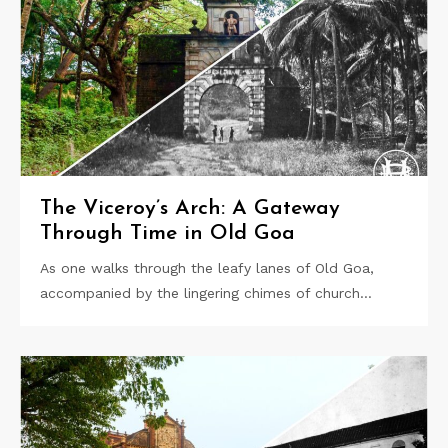
The Viceroy’s Arch: A Gateway
Through Time in Old Goa
As one walks through the leafy lanes of Old Goa,
accompanied by the lingering chimes of church…