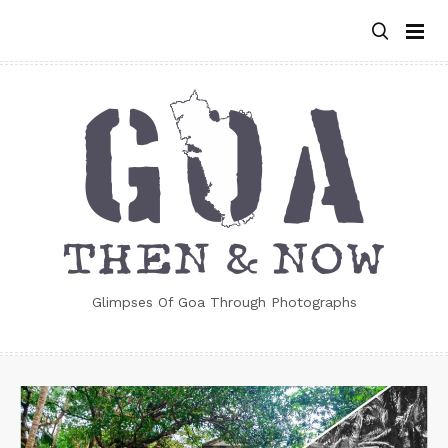
Skip
to
content
Glimpses Of Goa Through Photographs